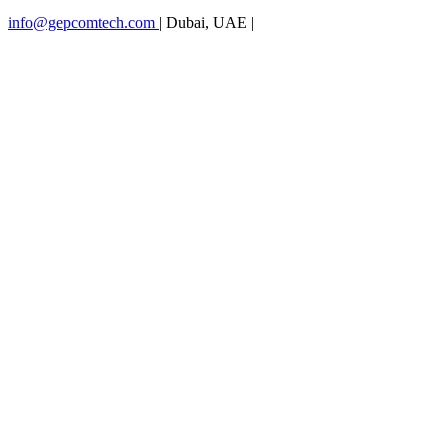
info@gepcomtech.com
|
Dubai, UAE
|