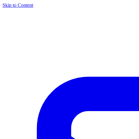
Skip to Content