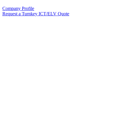
Company Profile
Request a Turnkey ICT/ELV Quote