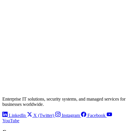
Enterprise IT solutions, security systems, and managed services for
businesses worldwide.
LinkedIn
X (Twitter)
Instagram
Facebook
YouTube