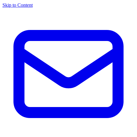
Skip to Content