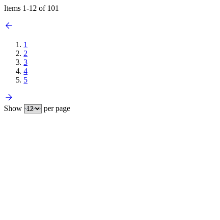
Items
1
-
12
of
101
1
2
3
4
5
Show
per page