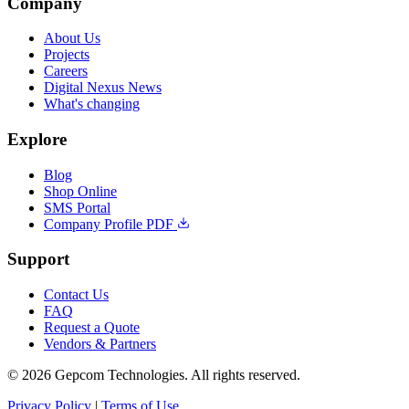
Company
About Us
Projects
Careers
Digital Nexus News
What's changing
Explore
Blog
Shop Online
SMS Portal
Company Profile PDF
Support
Contact Us
FAQ
Request a Quote
Vendors & Partners
© 2026 Gepcom Technologies. All rights reserved.
Privacy Policy
|
Terms of Use