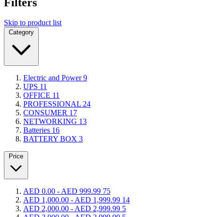
Filters
Skip to product list
Category
Electric and Power
9
UPS
11
OFFICE
11
PROFESSIONAL
24
CONSUMER
17
NETWORKING
13
Batteries
16
BATTERY BOX
3
Price
AED 0.00
-
AED 999.99
75
AED 1,000.00
-
AED 1,999.99
14
AED 2,000.00
-
AED 2,999.99
5