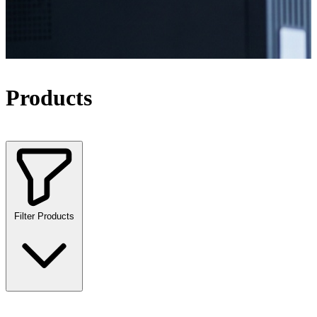
Products
Filter Products