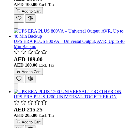
AED 100.00
Add to Cart
UPS ERA PLUS 800VA – Universal Output, AVR, Up to 40
Min Backup
AED 189.00
AED 180.00
Add to Cart
UPS ERA PLUS 1200 UNIVERSAL TOGETHER ON
AED 215.25
AED 205.00
Add to Cart