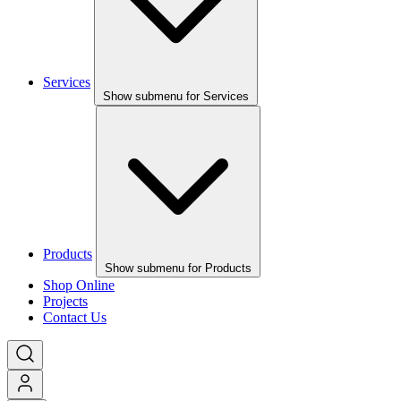
Services
Show submenu for Services
Products
Show submenu for Products
Shop Online
Projects
Contact Us