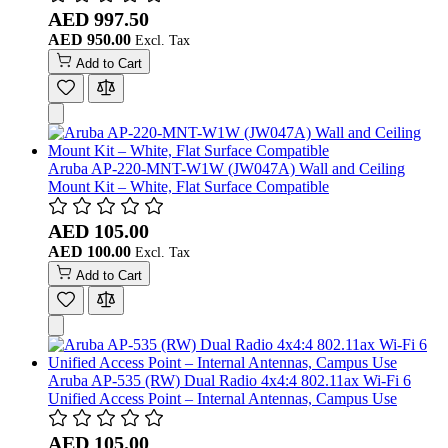
AED 997.50
AED 950.00
Add to Cart
Aruba AP-220-MNT-W1W (JW047A) Wall and Ceiling
Mount Kit – White, Flat Surface Compatible
AED 105.00
AED 100.00
Add to Cart
Aruba AP‑535 (RW) Dual Radio 4x4:4 802.11ax Wi-Fi 6
Unified Access Point – Internal Antennas, Campus Use
AED 105.00