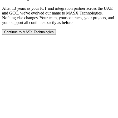
After 13 years as your ICT and integration partner across the UAE
and GCC, we've evolved our name to MASX Technologies.
Nothing else changes. Your team, your contracts, your projects, and
your support all continue exactly as before.
Continue to MASX Technologies