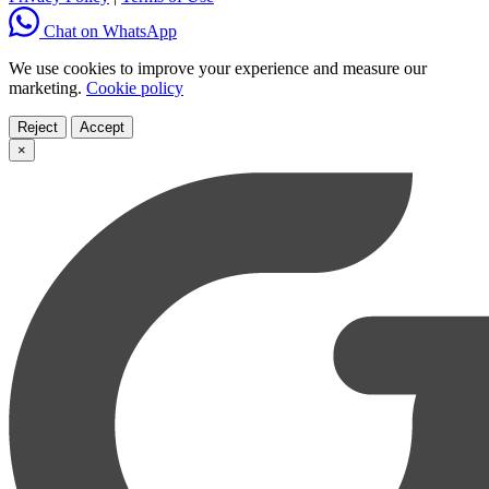
Chat on WhatsApp
We use cookies to improve your experience and measure our
marketing.
Cookie policy
Reject
Accept
×