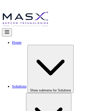
Home
Solutions
Show submenu for Solutions