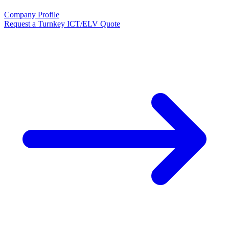
Company Profile
Request a Turnkey ICT/ELV Quote