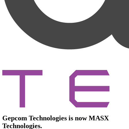
Gepcom Technologies is now MASX
Technologies.