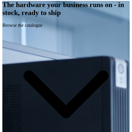
The hardware your business runs on - in
stock, ready to ship
Browse the catalogue