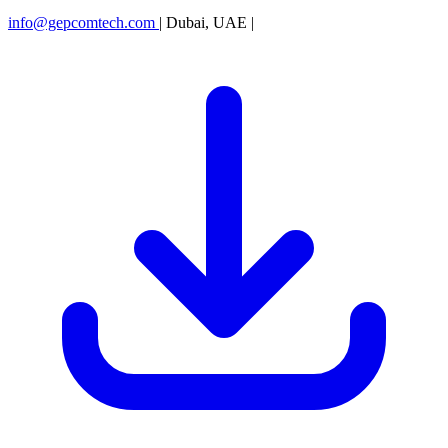
info@gepcomtech.com
|
Dubai, UAE
|