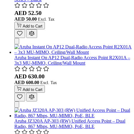
AED 52.50
AED 50.00
Add to Cart
Aruba Instant On AP12 Dual-Radio Access Point R2X01A –
3x3 MU-MIMO, Ceiling/Wall Mount
AED 630.00
AED 600.00
Add to Cart
Aruba JZ320A AP-303 (RW) Unified Access Point – Dual
Radio, 867 Mbps, MU-MIMO, PoE, BLE