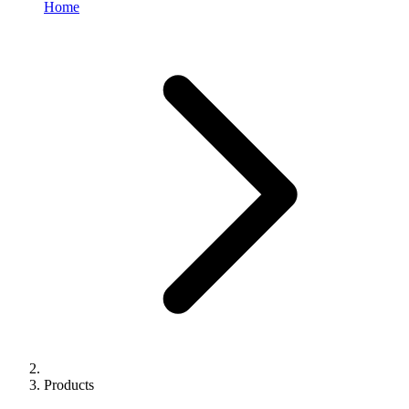
Home
Products