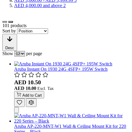
AED 3,000.00
-
AED 3,999.99
5
AED 4,000.00
and above
2
101
products
Sort by
Desc
Show
per page
Aruba Instant On 1930 24G 4SFP+ 195W Switch
AED 10.50
AED 10.00
Add to Cart
Aruba AP-220-MNT-W1 Wall & Ceiling Mount Kit for 220
Series – Black