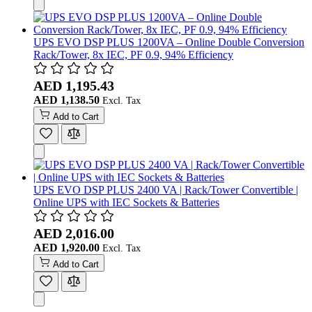
UPS EVO DSP PLUS 1200VA – Online Double Conversion
Rack/Tower, 8x IEC, PF 0.9, 94% Efficiency
AED 1,195.43
AED 1,138.50
Add to Cart
UPS EVO DSP PLUS 2400 VA | Rack/Tower Convertible |
Online UPS with IEC Sockets & Batteries
AED 2,016.00
AED 1,920.00
Add to Cart