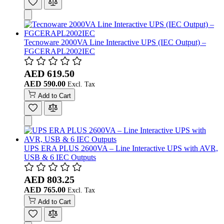
Tecnoware 2000VA Line Interactive UPS (IEC Output) –
FGCERAPL2002IEC
AED 619.50
AED 590.00
Add to Cart
UPS ERA PLUS 2600VA – Line Interactive UPS with AVR,
USB & 6 IEC Outputs
AED 803.25
AED 765.00
Add to Cart