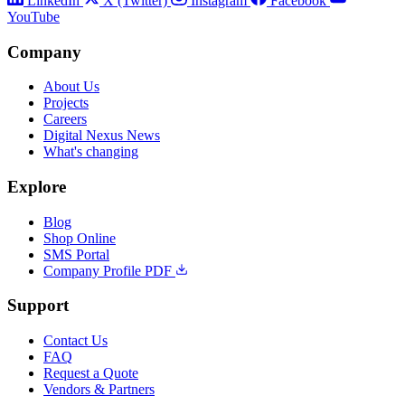
LinkedIn
X (Twitter)
Instagram
Facebook
YouTube
Company
About Us
Projects
Careers
Digital Nexus News
What's changing
Explore
Blog
Shop Online
SMS Portal
Company Profile PDF
Support
Contact Us
FAQ
Request a Quote
Vendors & Partners