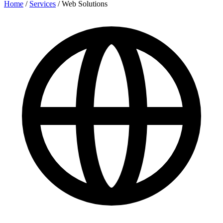
Home
/
Services
/
Web Solutions