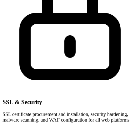
SSL & Security
SSL certificate procurement and installation, security hardening,
malware scanning, and WAF configuration for all web platforms.