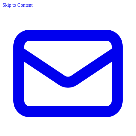
Skip to Content