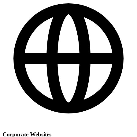
Corporate Websites