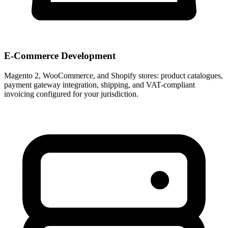
E-Commerce Development
Magento 2, WooCommerce, and Shopify stores: product catalogues,
payment gateway integration, shipping, and VAT-compliant
invoicing configured for your jurisdiction.