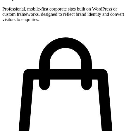
Professional, mobile-first corporate sites built on WordPress or
custom frameworks, designed to reflect brand identity and convert
visitors to enquiries.