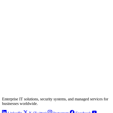
Enterprise IT solutions, security systems, and managed services for
businesses worldwide.