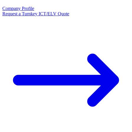
Company Profile
Request a Turnkey ICT/ELV Quote