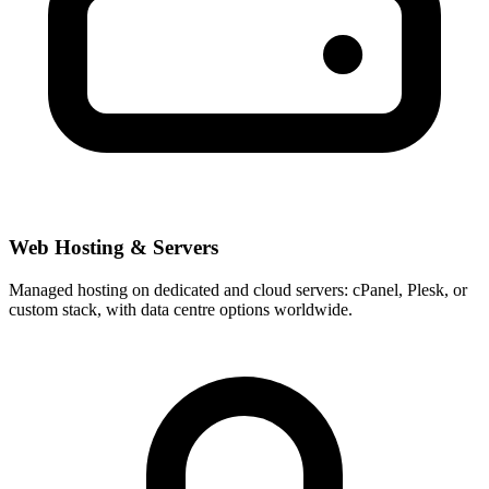
Web Hosting & Servers
Managed hosting on dedicated and cloud servers: cPanel, Plesk, or
custom stack, with data centre options worldwide.