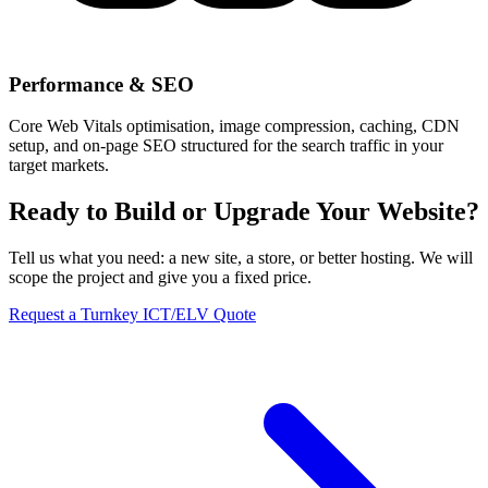
Performance & SEO
Core Web Vitals optimisation, image compression, caching, CDN
setup, and on-page SEO structured for the search traffic in your
target markets.
Ready to Build or Upgrade Your Website?
Tell us what you need: a new site, a store, or better hosting. We will
scope the project and give you a fixed price.
Request a Turnkey ICT/ELV Quote