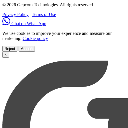
© 2026 Gepcom Technologies. All rights reserved.
Privacy Policy
|
Terms of Use
Chat on WhatsApp
We use cookies to improve your experience and measure our
marketing.
Cookie policy
Reject
Accept
×