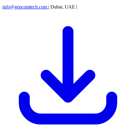
info@gepcomtech.com
|
Dubai, UAE
|