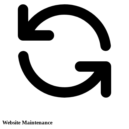
Website Maintenance