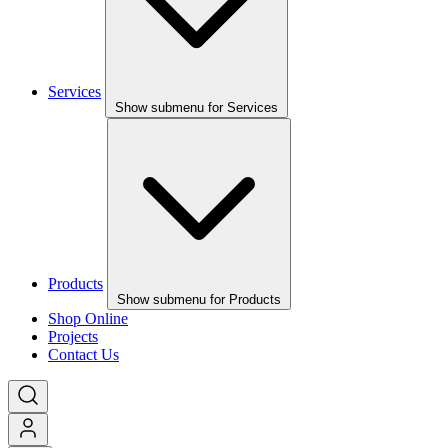
Services
Show submenu for Services
Products
Show submenu for Products
Shop Online
Projects
Contact Us