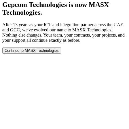
Gepcom Technologies is now MASX
Technologies.
After 13 years as your ICT and integration partner across the UAE
and GCC, we've evolved our name to MASX Technologies.
Nothing else changes. Your team, your contracts, your projects, and
your support all continue exactly as before.
Continue to MASX Technologies