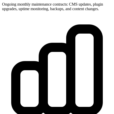
Ongoing monthly maintenance contracts: CMS updates, plugin
upgrades, uptime monitoring, backups, and content changes.