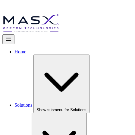
Home
Solutions
Show submenu for Solutions