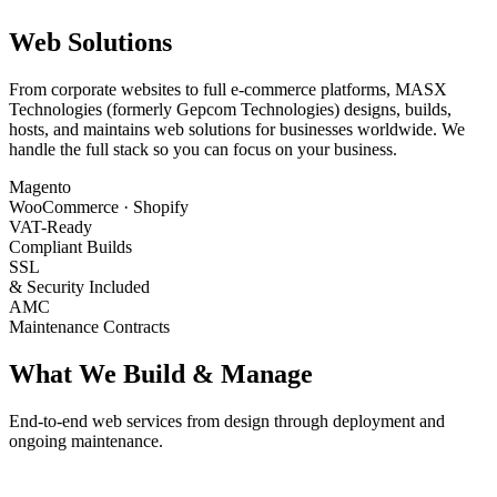
Web Solutions
From corporate websites to full e-commerce platforms, MASX
Technologies (formerly Gepcom Technologies) designs, builds,
hosts, and maintains web solutions for businesses worldwide. We
handle the full stack so you can focus on your business.
Magento
WooCommerce · Shopify
VAT-Ready
Compliant Builds
SSL
& Security Included
AMC
Maintenance Contracts
What We Build & Manage
End-to-end web services from design through deployment and
ongoing maintenance.