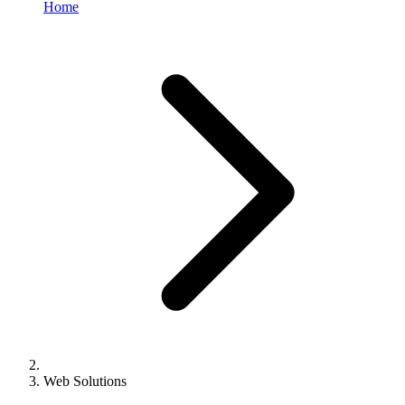
Home
Web Solutions