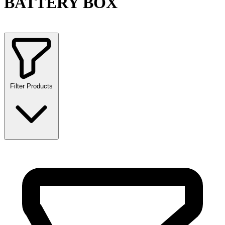
BATTERY BOX
Filter Products