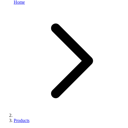
Home
Products