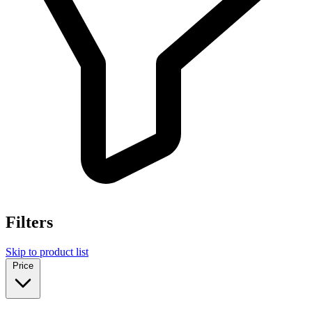
Filters
Skip to product list
Price