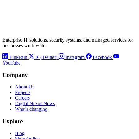
Enterprise IT solutions, security systems, and managed services for
businesses worldwide.
LinkedIn
X (Twitter)
Instagram
Facebook
YouTube
Company
About Us
Projects
Careers
Digital Nexus News
What's changing
Explore
Blog
Shop Online