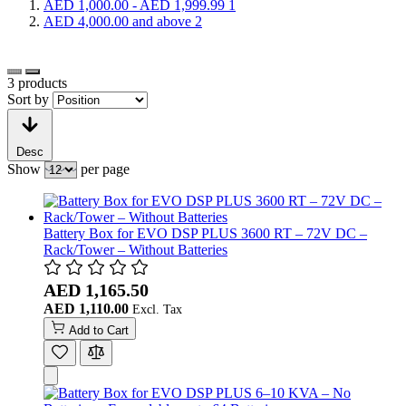
AED 1,000.00
-
AED 1,999.99
1
AED 4,000.00
and above
2
3
products
Sort by
Desc
Show
per page
Battery Box for EVO DSP PLUS 3600 RT – 72V DC –
Rack/Tower – Without Batteries
AED 1,165.50
AED 1,110.00
Add to Cart