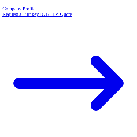
Company Profile
Request a Turnkey ICT/ELV Quote