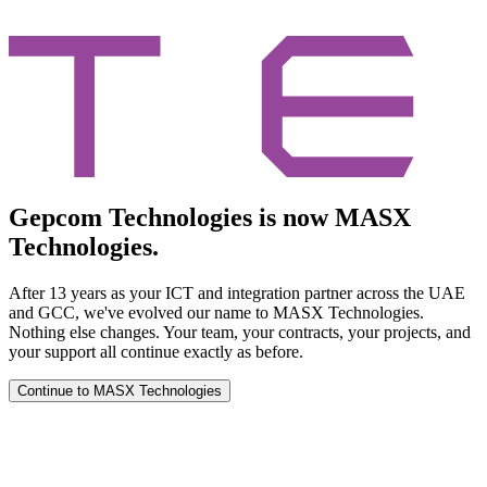
Gepcom Technologies is now MASX
Technologies.
After 13 years as your ICT and integration partner across the UAE
and GCC, we've evolved our name to MASX Technologies.
Nothing else changes. Your team, your contracts, your projects, and
your support all continue exactly as before.
Continue to MASX Technologies