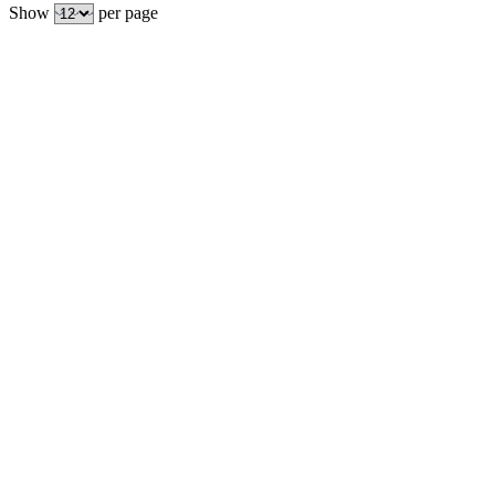
Show
per page