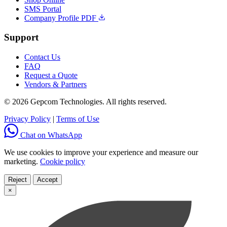
SMS Portal
Company Profile PDF
Support
Contact Us
FAQ
Request a Quote
Vendors & Partners
© 2026 Gepcom Technologies. All rights reserved.
Privacy Policy
|
Terms of Use
Chat on WhatsApp
We use cookies to improve your experience and measure our
marketing.
Cookie policy
Reject
Accept
×