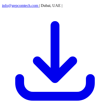
info@gepcomtech.com
|
Dubai, UAE
|