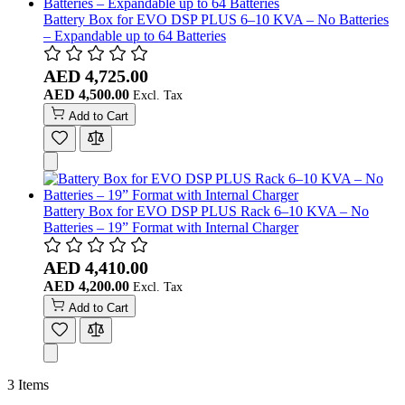
Battery Box for EVO DSP PLUS 6–10 KVA – No Batteries
– Expandable up to 64 Batteries
AED 4,725.00
AED 4,500.00
Add to Cart
Battery Box for EVO DSP PLUS Rack 6–10 KVA – No
Batteries – 19” Format with Internal Charger
AED 4,410.00
AED 4,200.00
Add to Cart
3
Items