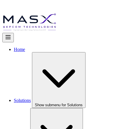
Home
Solutions
Show submenu for Solutions