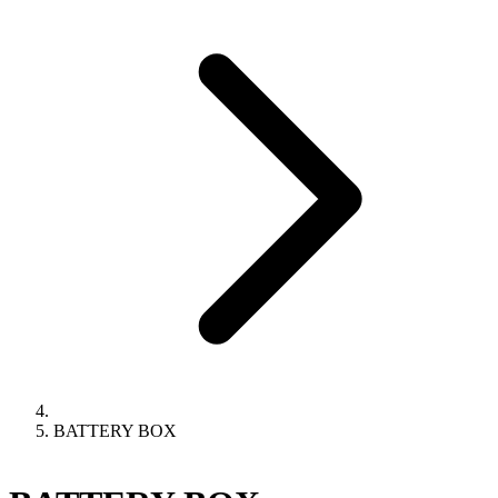
BATTERY BOX