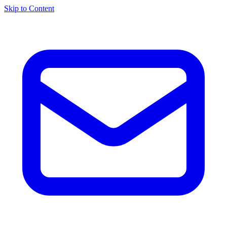
Skip to Content