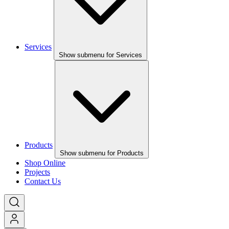
Services
Show submenu for Services
Products
Show submenu for Products
Shop Online
Projects
Contact Us